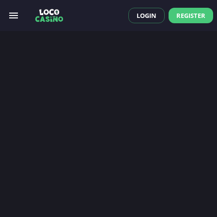
LOGIN
REGISTER