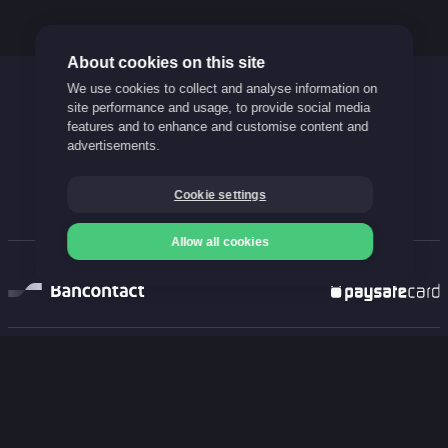
About cookies on this site
We use cookies to collect and analyse information on
Responsible gaming
site performance and usage, to provide social media
features and to enhance and customise content and
Support
advertisements.
FAQ
Cookie settings
Blog
Allow all cookies
Our payment methods
Deposit
Deposit
Gambling can be addictive. Stop in time!
21+
More info at www.stopoptijd.be.
100% Belgian and legal website