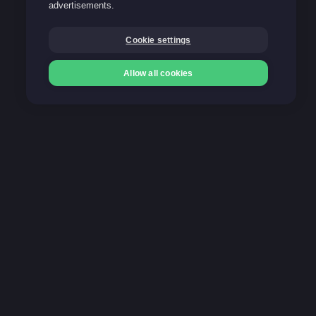
advertisements.
Cookie settings
Allow all cookies