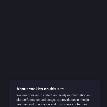
About cookies on this site
We use cookies to collect and analyse information on
site performance and usage, to provide social media
features and to enhance and customise content and