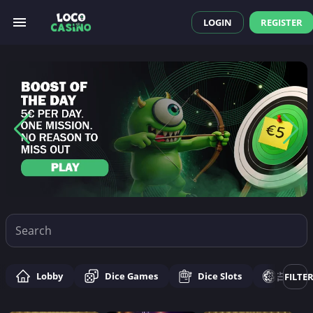
LOGIN
REGISTER
5€
per
day.
One
mission.
No
reason
to
miss
out
on
Loco
Casino.
Lobby
Dice Games
Dice Slots
Roulet
FILTE