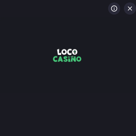
LOGIN
REGISTER