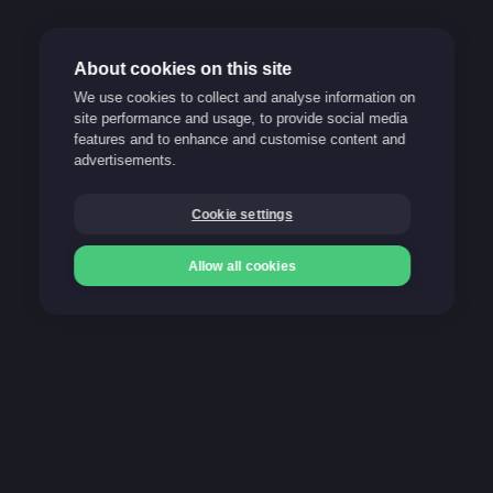
About cookies on this site
We use cookies to collect and analyse information on
Responsible gaming
site performance and usage, to provide social media
features and to enhance and customise content and
Support
advertisements.
FAQ
Cookie settings
Blog
Allow all cookies
Our payment methods
Deposit
Deposit
Gambling can be addictive. Stop in time!
21+
More info at www.stopoptijd.be.
100% Belgian and legal website