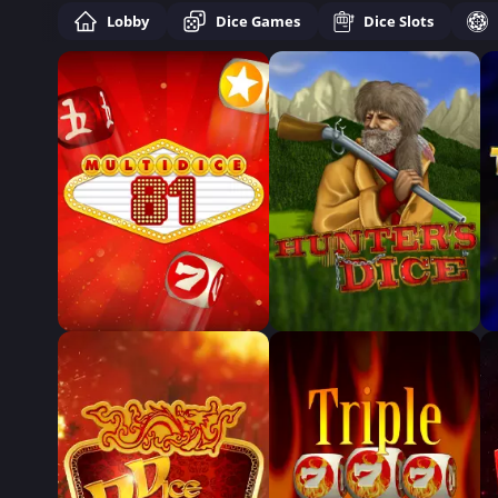
Lobby
Dice Games
Dice Slots