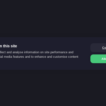
 this site
Co
lect and analyse information on site performance and
cial media features and to enhance and customise content
All