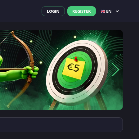
LOGIN
REGISTER
EN