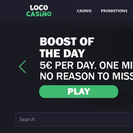
CASINO
PROMOTIONS
5€
per
day.
One
mission.
No
reason
to
miss
out
on
Loco
Casino.