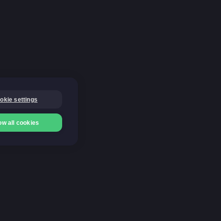
okie settings
ow all cookies