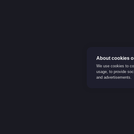
About cookies on
We use cookies to col
usage, to provide so
and advertisements.