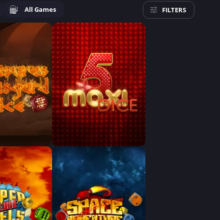
All Games
FILTERS