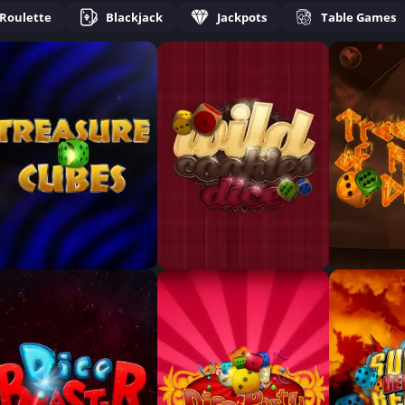
Roulette
Blackjack
Jackpots
Table Games