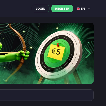
LOGIN
REGISTER
EN