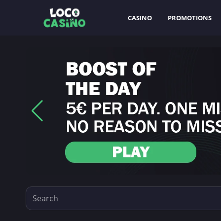
CASINO
PROMOTIONS
5€
per
day.
One
mission.
No
reason
to
miss
out
on
Loco
Casino.