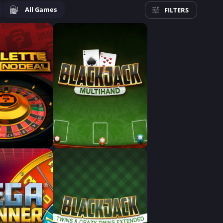
All Games
FILTERS