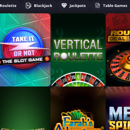
Roulette
Blackjack
Jackpots
Table Games