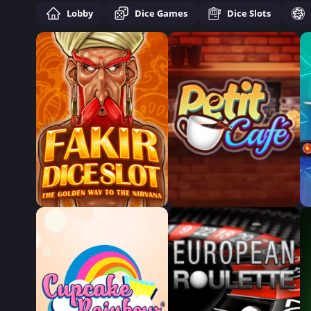
Lobby
Dice Games
Dice Slots