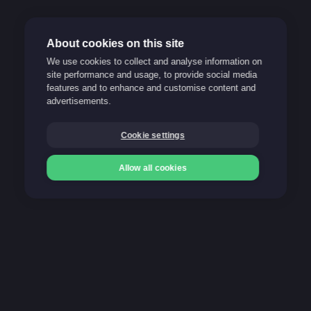
About cookies on this site
We use cookies to collect and analyse information on
Verantwoord spelen
site performance and usage, to provide social media
features and to enhance and customise content and
Support
advertisements.
FAQ
Cookie settings
Blog
Allow all cookies
Onze betaalmethoden
Storten
Storten
Gokken kan verslavend zijn. Stop op tijd!
21+
Meer info op www.stopoptijd.be
100% Belgische and legale website