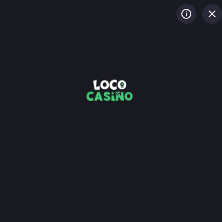
LOG IN
REGISTREREN