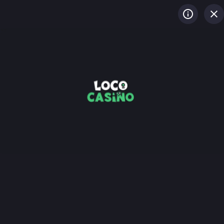
LOGIN
REGISTER