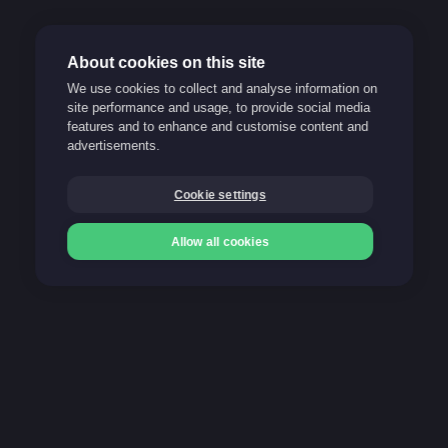
About cookies on this site
We use cookies to collect and analyse information on
Responsible gaming
site performance and usage, to provide social media
features and to enhance and customise content and
Support
advertisements.
FAQ
Cookie settings
Blog
Allow all cookies
Our payment methods
Deposit
Deposit
Gambling can be addictive. Stop in time!
21+
More info at www.stopoptijd.be.
100% Belgian and legal website