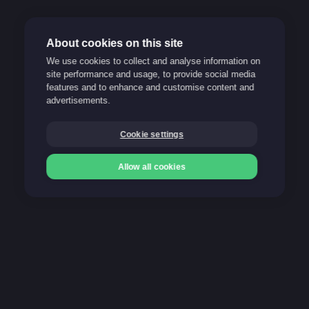
About cookies on this site
We use cookies to collect and analyse information on
Responsible gaming
site performance and usage, to provide social media
features and to enhance and customise content and
Support
advertisements.
FAQ
Cookie settings
Blog
Allow all cookies
Our payment methods
Deposit
Deposit
Gambling can be addictive. Stop in time!
21+
More info at www.stopoptijd.be.
100% Belgian and legal website