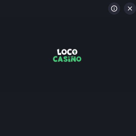
LOGIN
REGISTER