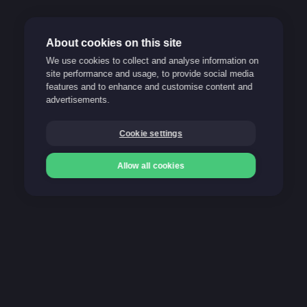
About cookies on this site
We use cookies to collect and analyse information on
Responsible gaming
site performance and usage, to provide social media
features and to enhance and customise content and
Support
advertisements.
FAQ
Cookie settings
Blog
Allow all cookies
Our payment methods
Deposit
Deposit
Gambling can be addictive. Stop in time!
21+
More info at www.stopoptijd.be.
100% Belgian and legal website