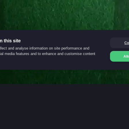
 this site
Co
lect and analyse information on site performance and
cial media features and to enhance and customise content
All
Support
F