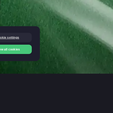
okie settings
ow all cookies
AQ
Blog
Deposit