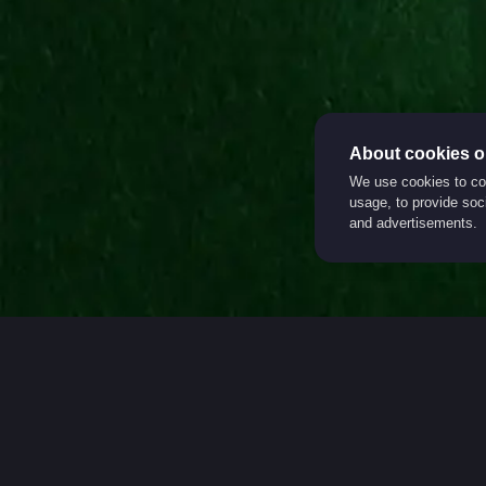
About cookies on
We use cookies to col
usage, to provide so
and advertisements.
Responsible gaming
Deposit
Our payment methods