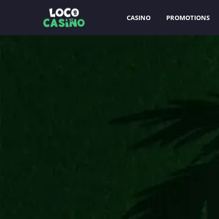
CASINO
PROMOTIONS