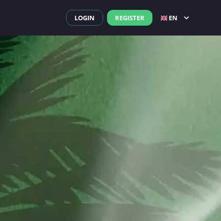
LOGIN
REGISTER
EN