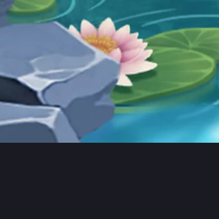
Support
F