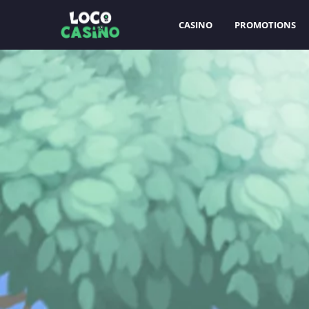
CASINO
PROMOTIONS