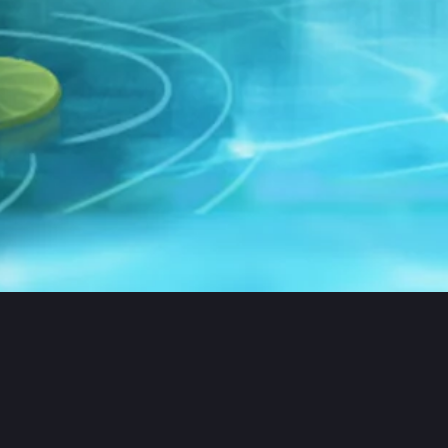
AQ
Blog
Deposit