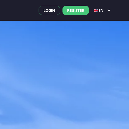
LOGIN
REGISTER
EN