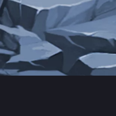
Responsible gaming
Deposit
Our payment methods