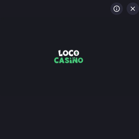
LOGIN
REGISTER
Sugar Rush Dice by Pragmatic
Play : Game review online
casino
Indulge in the delicious world of
Sugar Rush Dice
, a slot game by
Pragmatic Play
, transporting
Belgian casino players
into a vibrant
and sugary universe. With every spin, enticing surprises and exciting
winning opportunities await. Between bright colors and potential
wins, this sweet adventure promises moments full of entertainment.
Set in a colorful and candy-themed environment, Sugar Rush Dice
captivates with its dazzling visuals and dynamic gameplay mechanics.
This sugar-themed
slot
offers great winning opportunities for those
seeking thrills and fun.
How to play Sugar Rush Dice?