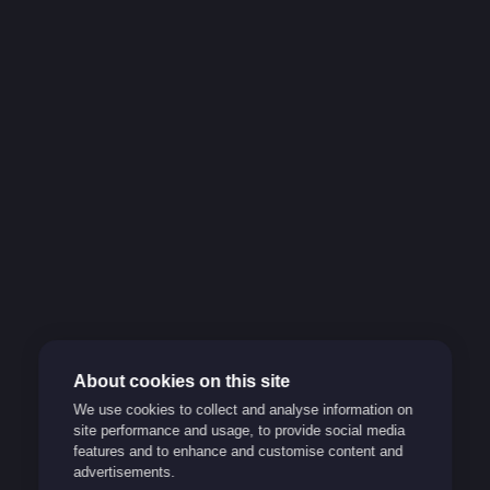
About cookies on this site
We use cookies to collect and analyse information on
Responsible gaming
site performance and usage, to provide social media
features and to enhance and customise content and
Support
advertisements.