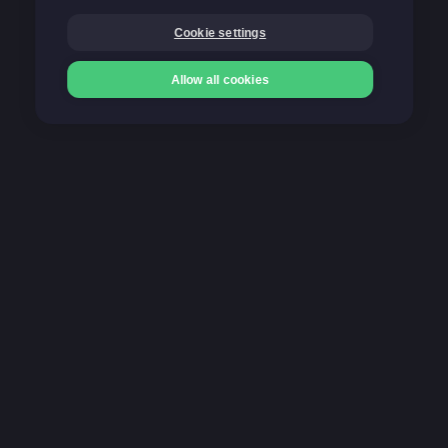
FAQ
Cookie settings
Blog
Allow all cookies
Our payment methods
Deposit
Deposit
Gambling can be addictive. Stop in time!
21+
More info at www.stopoptijd.be.
100% Belgian and legal website
All games
Baccarat
Blackjack
Card games
Dice games
Dice slots