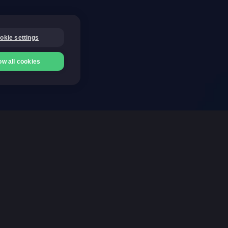
okie settings
ow all cookies
ble on our legal casino, Loco
ther you're a
dice game
pro or a curious beginner, this
casino
ur strategies and join the Infinity Dice adventure by
playing for