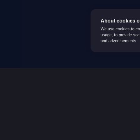
About cookies on
We use cookies to col
usage, to provide so
and advertisements.
Infinity Dice by Air Dice, a 
Casino
Looking for a dice game that is simple, exciting, and accessibl
game
offers a unique and endless experience.
With simple rules, a futuristic style, infinite winning possibili
real money
or for free
on
Loco Casino
!