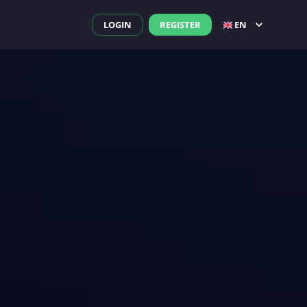
LOGIN
REGISTER
EN