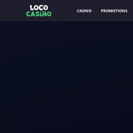
CASINO
PROMOTIONS