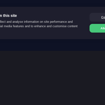
 this site
Co
lect and analyse information on site performance and
cial media features and to enhance and customise content
All
popular dice game in Belgium, availa
e to everyone?
Infinity Dice
, the hit game from
Air Dice
, is here for you! Whe
ties, and guaranteed hours of entertainment, this game has it all. So, refine yo