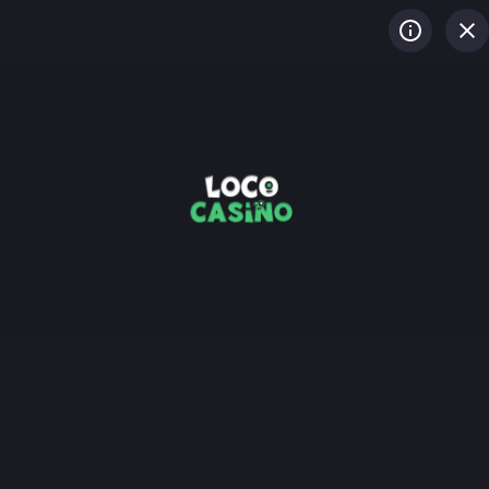
LOGIN
REGISTER
Diamond Double Wheel: the Air
Dice game with a double bonus
wheel
Diamond Double Wheel is a
dice game
developed by Air Dice and
available on Loco Casino, a
reliable Belgian online casino
. The game is
built around a placement strategy and a double bonus wheel
mechanic that sets it apart from standard dice titles. Every round
balances a tactical decision with an unpredictable outcome, keeping
the tension alive right through to the final throw.
Placement strategy and grids: the
gameplay behind Diamond Double Wheel
Each turn, you receive a column of three dice. You then choose which