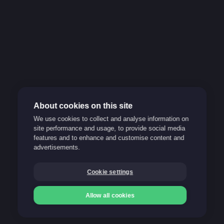
About cookies on this site
We use cookies to collect and analyse information on
Responsible gaming
site performance and usage, to provide social media
features and to enhance and customise content and
Support
advertisements.
FAQ
Cookie settings
Blog
Allow all cookies
Our payment methods
Deposit
Deposit