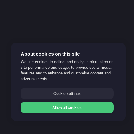
About cookies on this site
We use cookies to collect and analyse information on
site performance and usage, to provide social media
features and to enhance and customise content and
advertisements.
Cookie settings
Allow all cookies