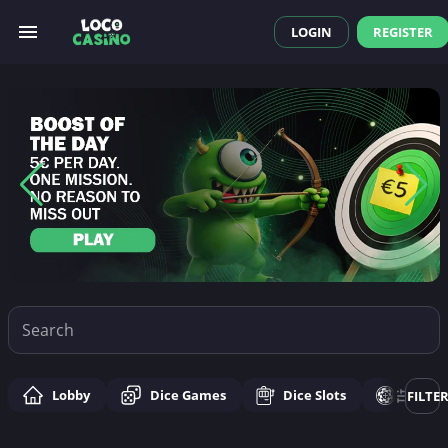
LOGIN
REGISTER
5€
per
day.
One
mission.
No
reason
to
miss
out
on
Loco
Casino.
Lobby
Dice Games
Dice Slots
Roulet
FILTE