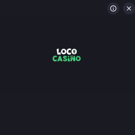
LOGIN
REGISTER