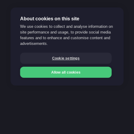
About cookies on this site
We use cookies to collect and analyse information on
Responsible gaming
site performance and usage, to provide social media
features and to enhance and customise content and
Support
advertisements.
FAQ
Cookie settings
Blog
Allow all cookies
Our payment methods
Deposit
Deposit
Gambling can be addictive. Stop in time!
21+
More info at www.stopoptijd.be.
100% Belgian and legal website