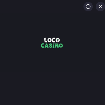
LOGIN
REGISTER