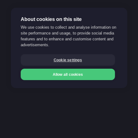
About cookies on this site
We use cookies to collect and analyse information on
Responsible gaming
site performance and usage, to provide social media
features and to enhance and customise content and
Support
advertisements.
FAQ
Cookie settings
Blog
Allow all cookies
Our payment methods
Deposit
Deposit
Gambling can be addictive. Stop in time!
21+
More info at www.stopoptijd.be.
100% Belgian and legal website