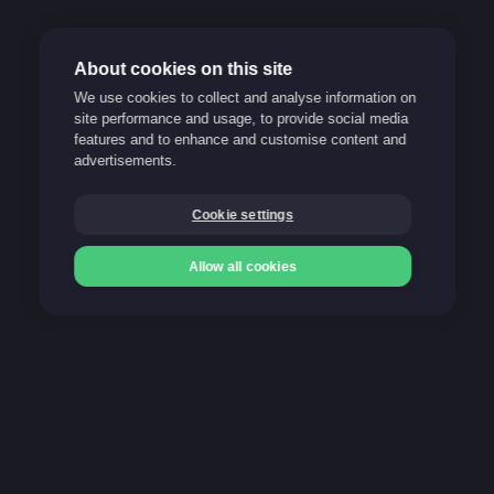
About cookies on this site
We use cookies to collect and analyse information on
Responsible gaming
site performance and usage, to provide social media
features and to enhance and customise content and
Support
advertisements.
FAQ
Cookie settings
Blog
Allow all cookies
Our payment methods
Deposit
Deposit
Gambling can be addictive. Stop in time!
21+
More info at www.stopoptijd.be.
100% Belgian and legal website