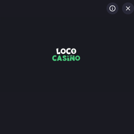
LOGIN
REGISTER