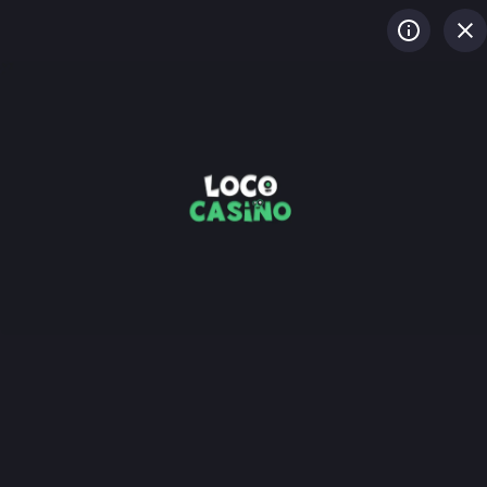
LOGIN
REGISTER