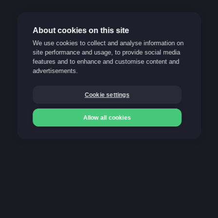
About cookies on this site
We use cookies to collect and analyse information on
Responsible gaming
site performance and usage, to provide social media
features and to enhance and customise content and
Support
advertisements.
FAQ
Cookie settings
Blog
Allow all cookies
Our payment methods
Deposit
Deposit
Gambling can be addictive. Stop in time!
21+
More info at www.stopoptijd.be.
100% Belgian and legal website