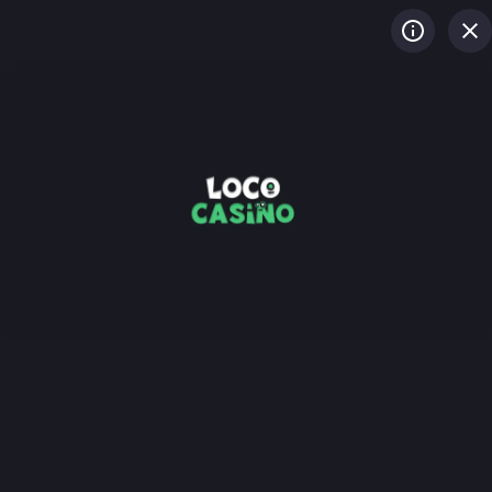
LOGIN
REGISTER