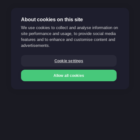
About cookies on this site
We use cookies to collect and analyse information on
Responsible gaming
site performance and usage, to provide social media
features and to enhance and customise content and
Support
advertisements.
FAQ
Cookie settings
Blog
Allow all cookies
Our payment methods
Deposit
Deposit
Gambling can be addictive. Stop in time!
21+
More info at www.stopoptijd.be.
100% Belgian and legal website