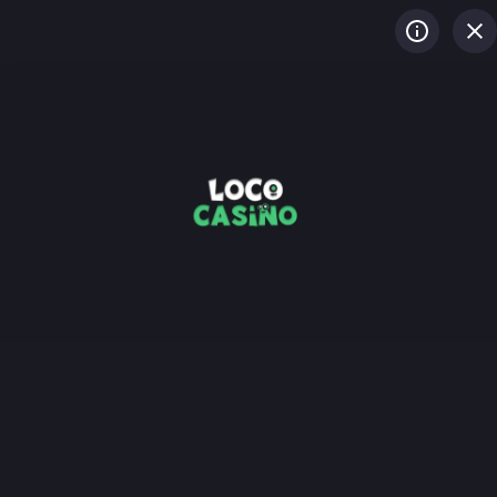
LOGIN
REGISTER