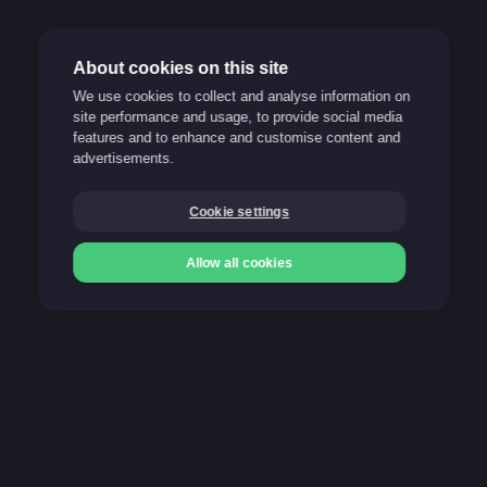
About cookies on this site
We use cookies to collect and analyse information on
Responsible gaming
site performance and usage, to provide social media
features and to enhance and customise content and
Support
advertisements.
FAQ
Cookie settings
Blog
Allow all cookies
Our payment methods
Deposit
Deposit
Gambling can be addictive. Stop in time!
21+
More info at www.stopoptijd.be.
100% Belgian and legal website