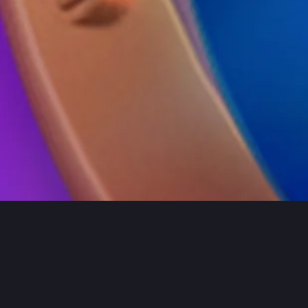
Responsible gaming
Deposit
Our payment methods