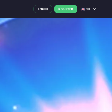
LOGIN
REGISTER
EN