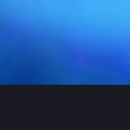
AQ
Blog
Deposit