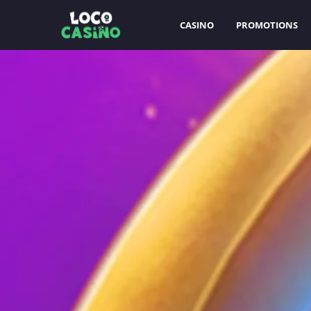
CASINO
PROMOTIONS