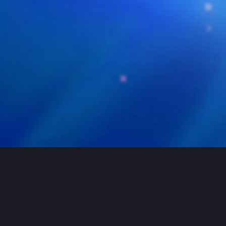
Support
F