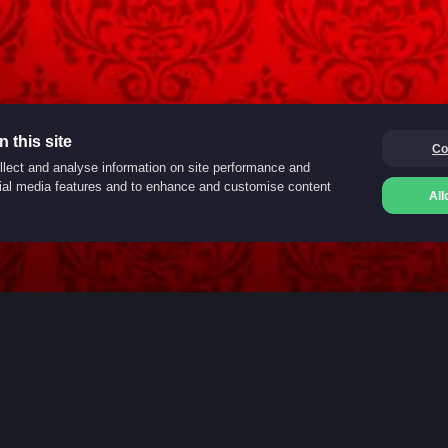
 this site
Co
lect and analyse information on site performance and
cial media features and to enhance and customise content
All
Support
F