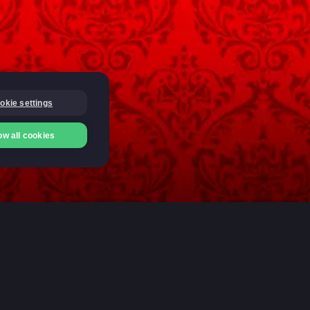
okie settings
ow all cookies
AQ
Blog
Deposit