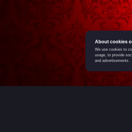
About cookies on
We use cookies to col
usage, to provide so
and advertisements.
Responsible gaming
Deposit
Our payment methods