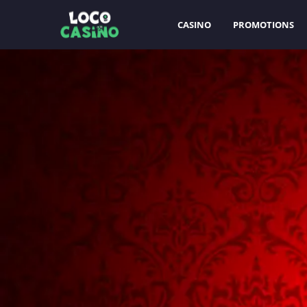
CASINO
PROMOTIONS