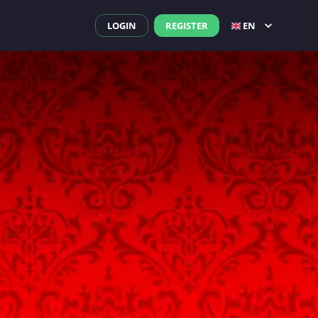
LOGIN
REGISTER
EN