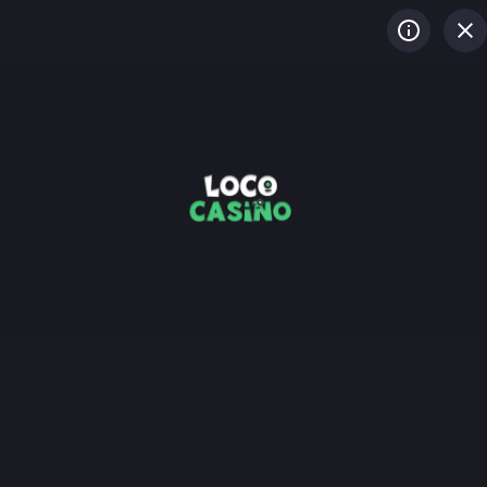
LOGIN
REGISTER