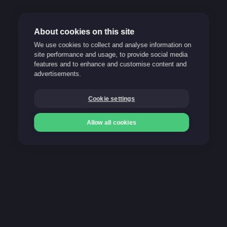
About cookies on this site
We use cookies to collect and analyse information on
Responsible gaming
site performance and usage, to provide social media
features and to enhance and customise content and
Support
advertisements.
FAQ
Cookie settings
Blog
Allow all cookies
Our payment methods
Deposit
Deposit
Gambling can be addictive. Stop in time!
21+
More info at www.stopoptijd.be.
100% Belgian and legal website