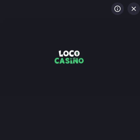
LOGIN
REGISTER