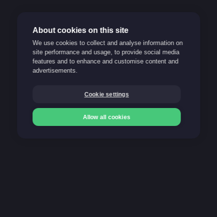
About cookies on this site
We use cookies to collect and analyse information on
Responsible gaming
site performance and usage, to provide social media
features and to enhance and customise content and
Support
advertisements.
FAQ
Cookie settings
Blog
Allow all cookies
Our payment methods
Deposit
Deposit
Gambling can be addictive. Stop in time!
21+
More info at www.stopoptijd.be.
100% Belgian and legal website