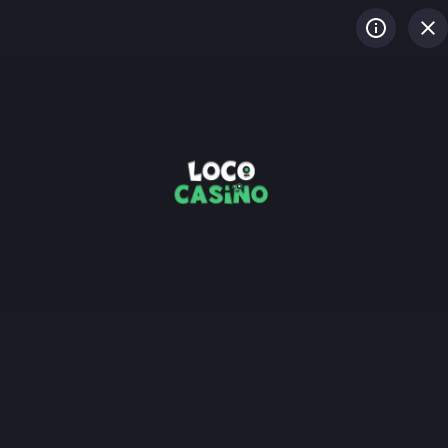
LOGIN
REGISTER