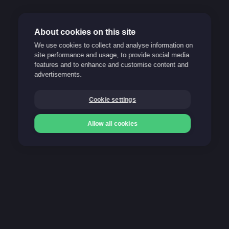
About cookies on this site
We use cookies to collect and analyse information on
Responsible gaming
site performance and usage, to provide social media
features and to enhance and customise content and
Support
advertisements.
FAQ
Cookie settings
Blog
Allow all cookies
Our payment methods
Deposit
Deposit
Gambling can be addictive. Stop in time!
21+
More info at www.stopoptijd.be.
100% Belgian and legal website