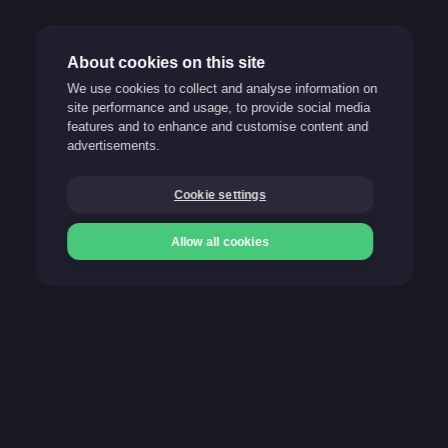
About cookies on this site
We use cookies to collect and analyse information on
Responsible gaming
site performance and usage, to provide social media
features and to enhance and customise content and
Support
advertisements.
FAQ
Cookie settings
Blog
Allow all cookies
Our payment methods
Deposit
Deposit
Gambling can be addictive. Stop in time!
21+
More info at www.stopoptijd.be.
100% Belgian and legal website