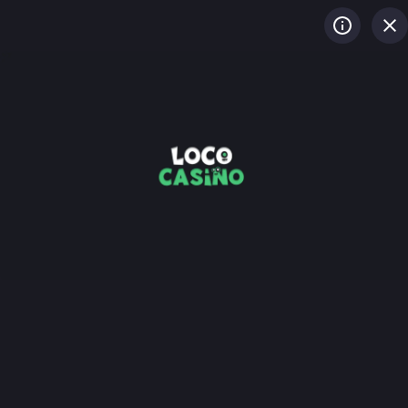
LOGIN
REGISTER