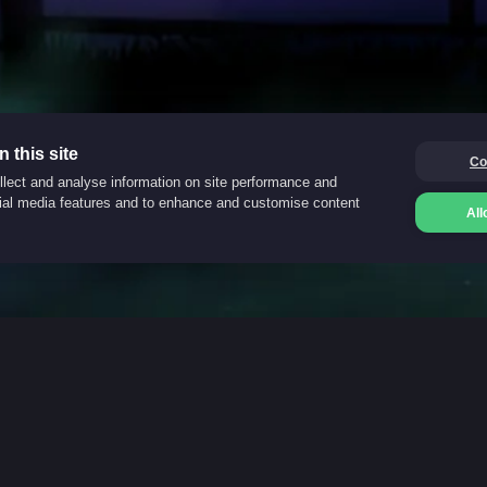
 this site
Co
lect and analyse information on site performance and
cial media features and to enhance and customise content
All
Support
F