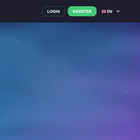
LOGIN
REGISTER
EN