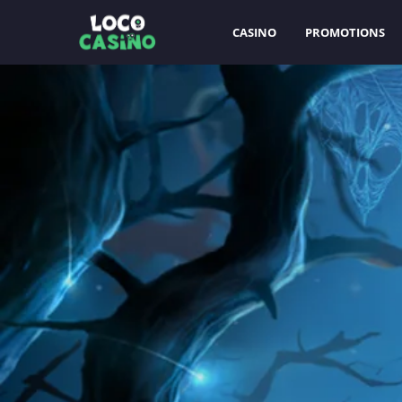
CASINO
PROMOTIONS