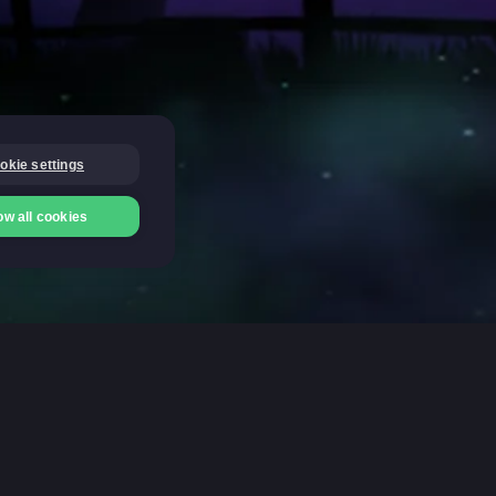
okie settings
ow all cookies
AQ
Blog
Deposit