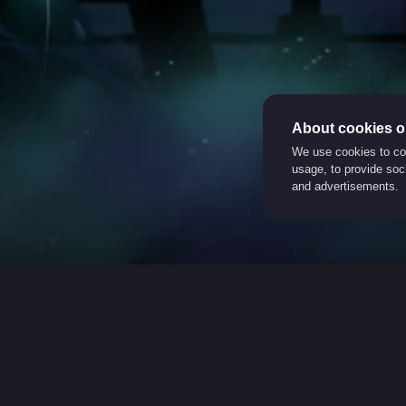
About cookies on
We use cookies to col
usage, to provide so
and advertisements.
Responsible gaming
Deposit
Our payment methods