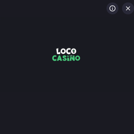
LOGIN
REGISTER