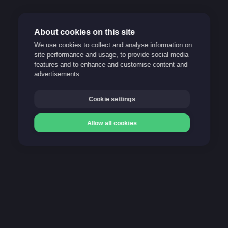
About cookies on this site
We use cookies to collect and analyse information on
Responsible gaming
site performance and usage, to provide social media
features and to enhance and customise content and
Support
advertisements.
FAQ
Cookie settings
Blog
Allow all cookies
Our payment methods
Deposit
Deposit
Gambling can be addictive. Stop in time!
21+
More info at www.stopoptijd.be.
100% Belgian and legal website