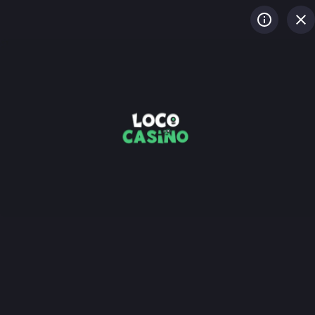
LOGIN
REGISTER