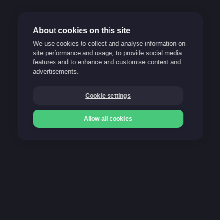
About cookies on this site
We use cookies to collect and analyse information on
Responsible gaming
site performance and usage, to provide social media
features and to enhance and customise content and
Support
advertisements.
FAQ
Cookie settings
Blog
Allow all cookies
Our payment methods
Deposit
Deposit
Gambling can be addictive. Stop in time!
21+
More info at www.stopoptijd.be.
100% Belgian and legal website