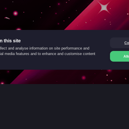
 this site
Co
lect and analyse information on site performance and
cial media features and to enhance and customise content
All
Support
F