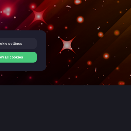
okie settings
ow all cookies
AQ
Blog
Deposit