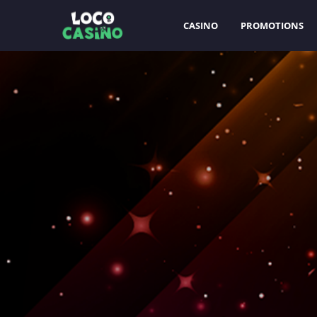
CASINO
PROMOTIONS