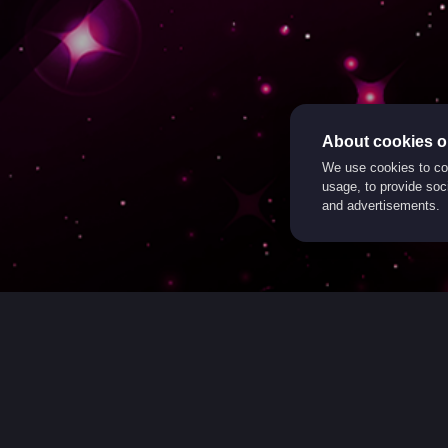
About cookies on
We use cookies to col
usage, to provide so
and advertisements.
Responsible gaming
Deposit
Our payment methods