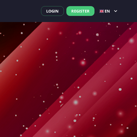
LOGIN
REGISTER
EN