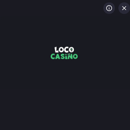
LOGIN
REGISTER