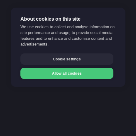
About cookies on this site
We use cookies to collect and analyse information on
Responsible gaming
site performance and usage, to provide social media
features and to enhance and customise content and
Support
advertisements.
FAQ
Cookie settings
Blog
Allow all cookies
Our payment methods
Deposit
Deposit
Gambling can be addictive. Stop in time!
21+
More info at www.stopoptijd.be.
100% Belgian and legal website