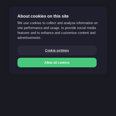
About cookies on this site
We use cookies to collect and analyse information on
Responsible gaming
site performance and usage, to provide social media
features and to enhance and customise content and
Support
advertisements.
FAQ
Cookie settings
Blog
Allow all cookies
Our payment methods
Deposit
Deposit
Gambling can be addictive. Stop in time!
21+
More info at www.stopoptijd.be.
100% Belgian and legal website