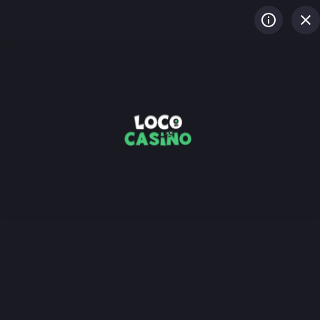
LOGIN
REGISTER