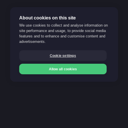
About cookies on this site
We use cookies to collect and analyse information on
Responsible gaming
site performance and usage, to provide social media
features and to enhance and customise content and
Support
advertisements.
FAQ
Cookie settings
Blog
Allow all cookies
Our payment methods
Deposit
Deposit
Gambling can be addictive. Stop in time!
21+
More info at www.stopoptijd.be.
100% Belgian and legal website