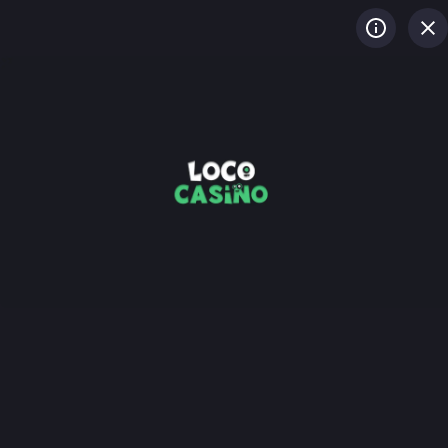
LOGIN
REGISTER