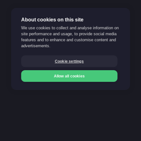
About cookies on this site
We use cookies to collect and analyse information on
Responsible gaming
site performance and usage, to provide social media
features and to enhance and customise content and
Support
advertisements.
FAQ
Cookie settings
Blog
Allow all cookies
Our payment methods
Deposit
Deposit
Gambling can be addictive. Stop in time!
21+
More info at www.stopoptijd.be.
100% Belgian and legal website