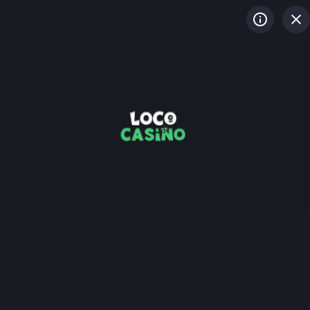
LOGIN
REGISTER