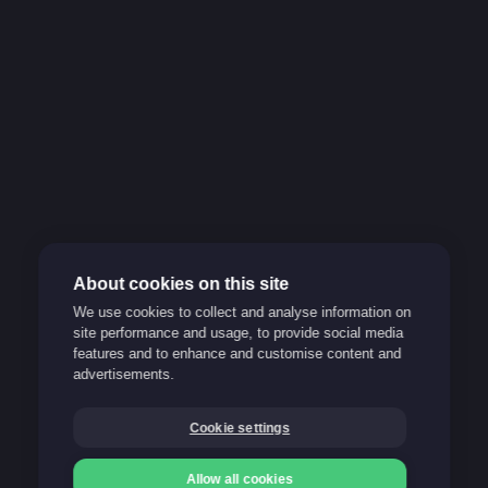
About cookies on this site
We use cookies to collect and analyse information on
Responsible gaming
site performance and usage, to provide social media
features and to enhance and customise content and
Support
advertisements.
FAQ
Cookie settings
Blog
Allow all cookies