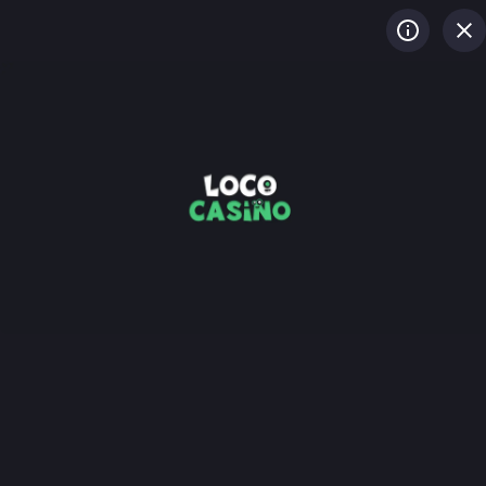
LOGIN
REGISTER
Deciphering the classic slot
machine Starliner by
Novomatic
Do you feel nostalgic for classic-style
slot machines
? Then get ready to
rediscover one of the most popular land-based casino games in
online casino mode
:
Starliner
casino game. Originally designed for
traditional casinos, Starliner made its way into the world of online
casinos, including
Loco Casino
, a few years ago for
online casino
players in Belgium
.
How to play Starliner?
The Starliner
dice slot
retains the classic slot machine feel with its 3
dice reels and 5 paylines.