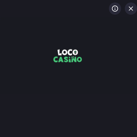
LOGIN
REGISTER