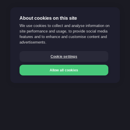
About cookies on this site
We use cookies to collect and analyse information on
Responsible gaming
site performance and usage, to provide social media
features and to enhance and customise content and
Support
advertisements.
FAQ
Cookie settings
Blog
Allow all cookies
Our payment methods
Deposit
Deposit
Gambling can be addictive. Stop in time!
21+
More info at www.stopoptijd.be.
100% Belgian and legal website