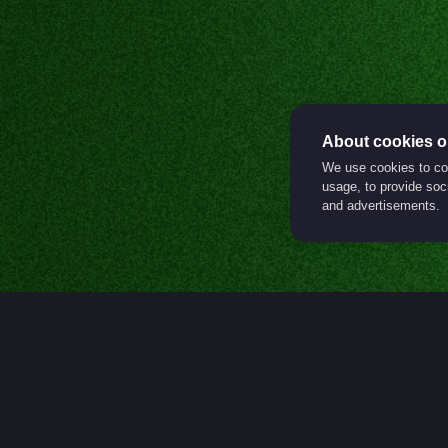
About cookies on
We use cookies to col
usage, to provide so
and advertisements.
Responsible gaming
Deposit
Our payment methods