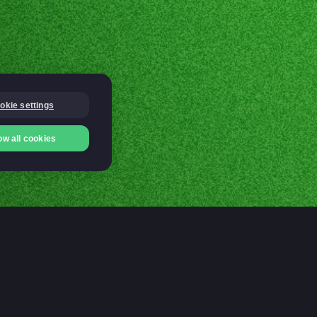
okie settings
ow all cookies
AQ
Blog
Deposit