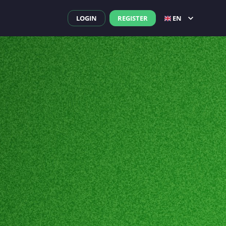
LOGIN
REGISTER
EN