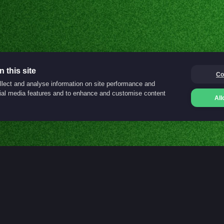
 this site
Co
lect and analyse information on site performance and
cial media features and to enhance and customise content
All
Support
F