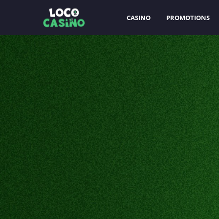
CASINO
PROMOTIONS