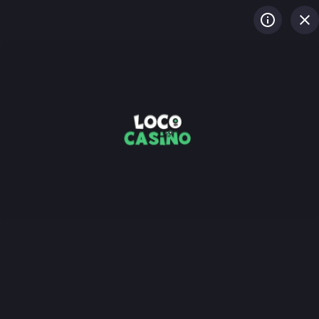
LOGIN
REGISTER