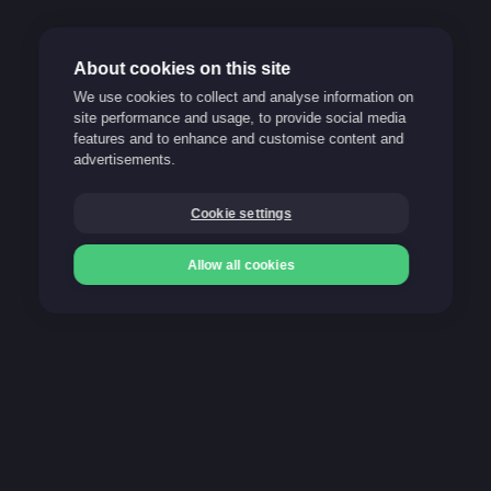
About cookies on this site
We use cookies to collect and analyse information on
Responsible gaming
site performance and usage, to provide social media
features and to enhance and customise content and
Support
advertisements.
FAQ
Cookie settings
Blog
Allow all cookies
Our payment methods
Deposit
Deposit
Gambling can be addictive. Stop in time!
21+
More info at www.stopoptijd.be.
100% Belgian and legal website