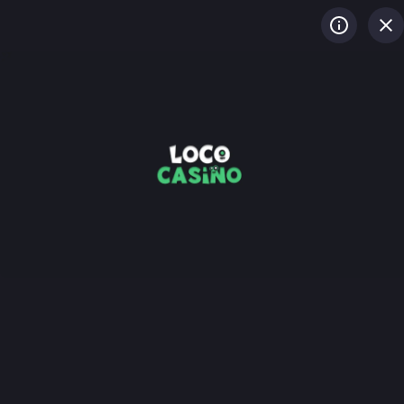
LOGIN
REGISTER