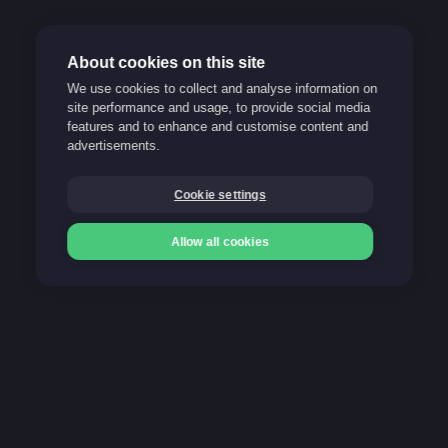
About cookies on this site
We use cookies to collect and analyse information on
Responsible gaming
site performance and usage, to provide social media
features and to enhance and customise content and
Support
advertisements.
FAQ
Cookie settings
Blog
Allow all cookies
Our payment methods
Deposit
Deposit
Gambling can be addictive. Stop in time!
21+
More info at www.stopoptijd.be.
100% Belgian and legal website