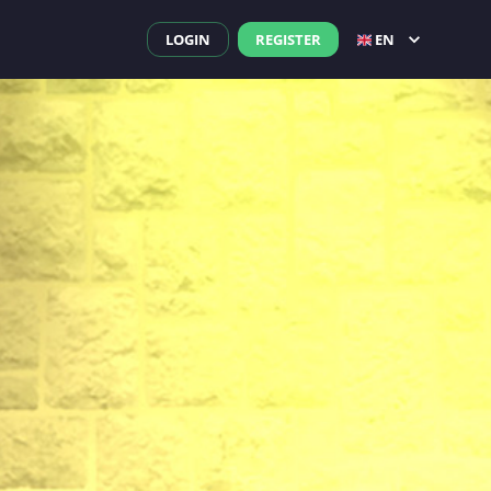
LOGIN
REGISTER
EN