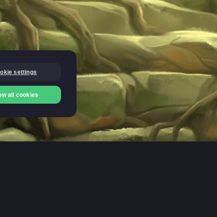
okie settings
ow all cookies
AQ
Blog
Deposit