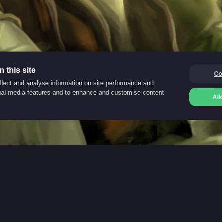
 this site
Co
lect and analyse information on site performance and
cial media features and to enhance and customise content
All
Support
F