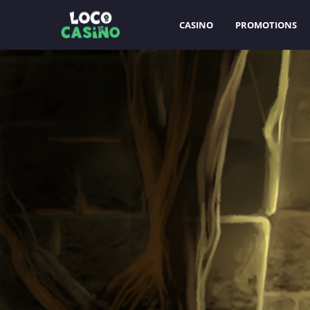
CASINO
PROMOTIONS