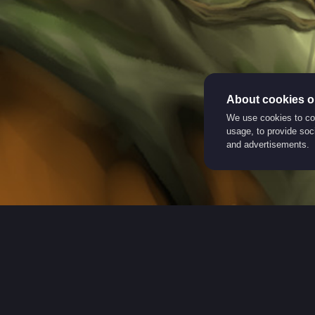
About cookies on
We use cookies to col
usage, to provide so
and advertisements.
Responsible gaming
Deposit
Our payment methods