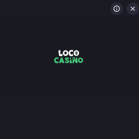
LOGIN
REGISTER