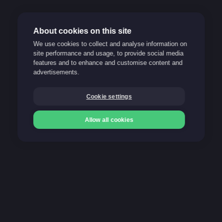
About cookies on this site
We use cookies to collect and analyse information on
Responsible gaming
site performance and usage, to provide social media
features and to enhance and customise content and
Support
advertisements.
FAQ
Cookie settings
Blog
Allow all cookies
Our payment methods
Deposit
Deposit
Gambling can be addictive. Stop in time!
21+
More info at www.stopoptijd.be.
100% Belgian and legal website