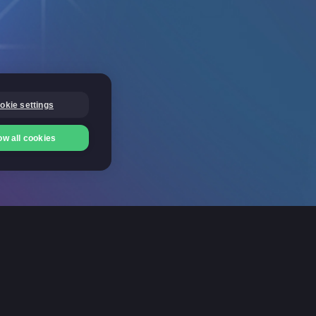
okie settings
ow all cookies
AQ
Blog
Deposit