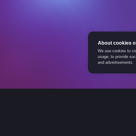
About cookies on
We use cookies to col
usage, to provide so
and advertisements.
Responsible gaming
Deposit
Our payment methods