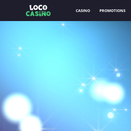
CASINO
PROMOTIONS