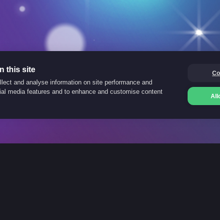
 this site
Co
lect and analyse information on site performance and
cial media features and to enhance and customise content
All
Support
F