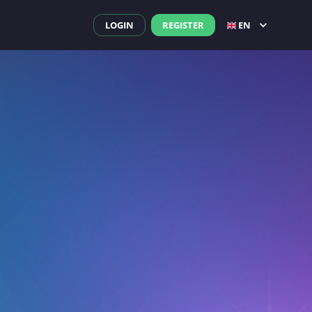
LOGIN
REGISTER
EN