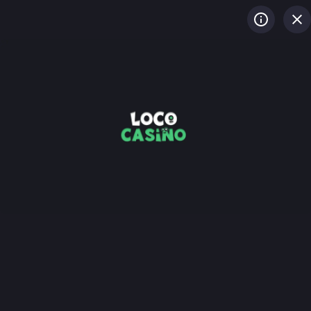
LOGIN
REGISTER