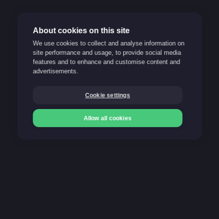
About cookies on this site
We use cookies to collect and analyse information on
Responsible gaming
site performance and usage, to provide social media
features and to enhance and customise content and
Support
advertisements.
FAQ
Cookie settings
Blog
Allow all cookies
Our payment methods
Deposit
Deposit
Gambling can be addictive. Stop in time!
21+
More info at www.stopoptijd.be.
100% Belgian and legal website