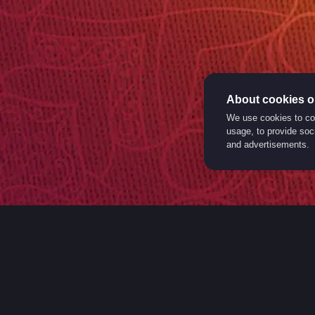
About cookies on
We use cookies to col
usage, to provide so
and advertisements.
Responsible gaming
Deposit
Our payment methods