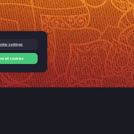
okie settings
ow all cookies
AQ
Blog
Deposit