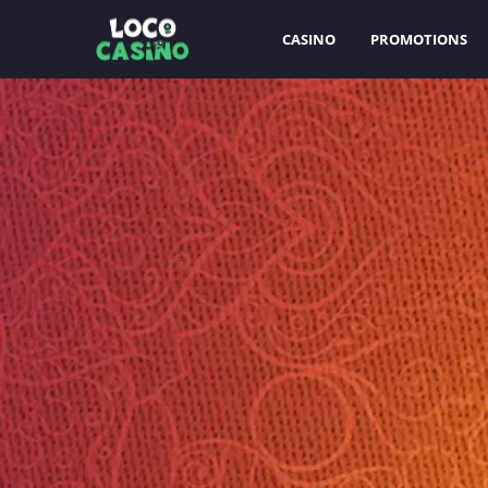
CASINO
PROMOTIONS