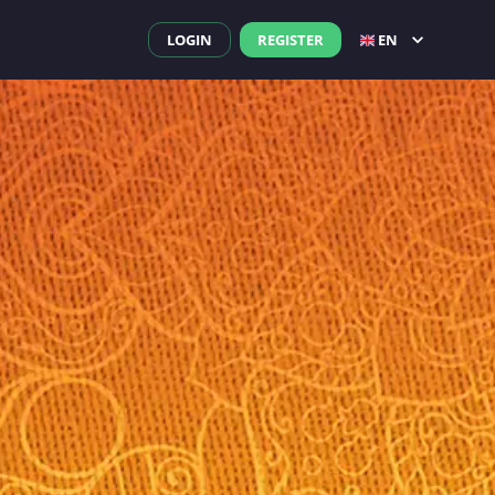
LOGIN
REGISTER
EN