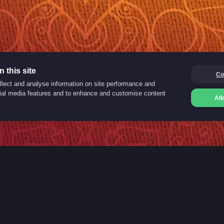
 this site
Co
lect and analyse information on site performance and
cial media features and to enhance and customise content
All
Support
F