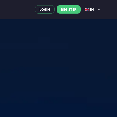
LOGIN
REGISTER
EN