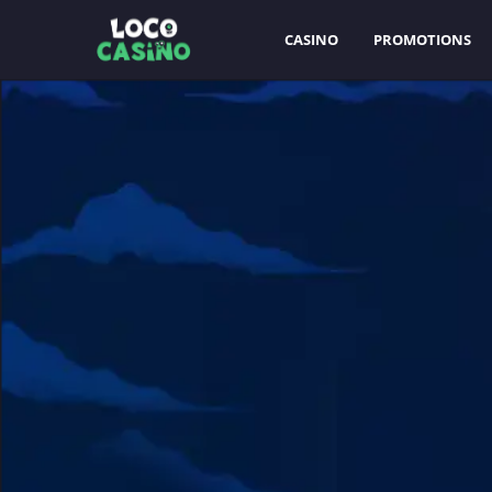
CASINO
PROMOTIONS