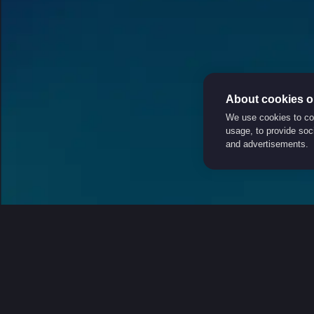
About cookies on
We use cookies to col
usage, to provide so
and advertisements.
Responsible gaming
Deposit
Our payment methods