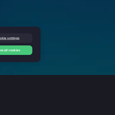
okie settings
ow all cookies
AQ
Blog
Deposit