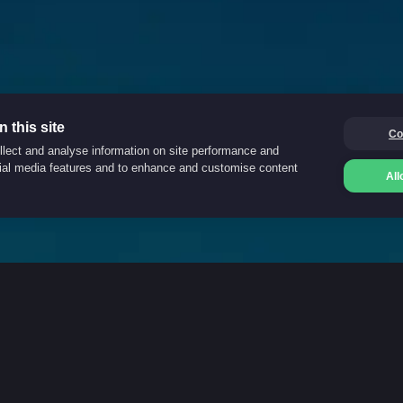
 this site
Co
lect and analyse information on site performance and
cial media features and to enhance and customise content
All
Support
F