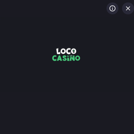
LOGIN
REGISTER