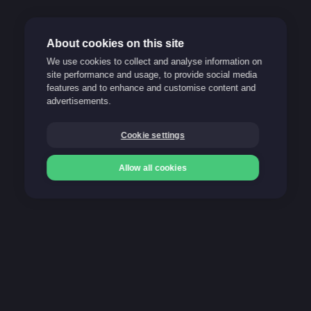
About cookies on this site
We use cookies to collect and analyse information on
Responsible gaming
site performance and usage, to provide social media
features and to enhance and customise content and
Support
advertisements.
FAQ
Cookie settings
Blog
Allow all cookies
Our payment methods
Deposit
Deposit
Gambling can be addictive. Stop in time!
21+
More info at www.stopoptijd.be.
100% Belgian and legal website