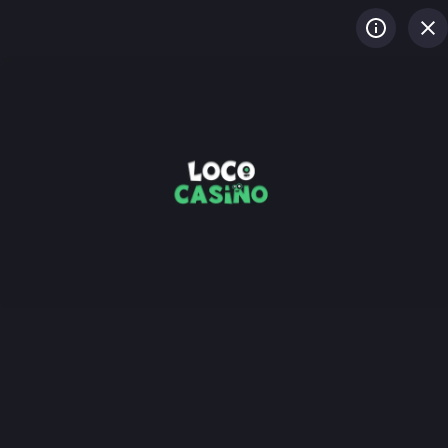
LOGIN
REGISTER