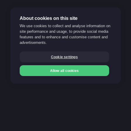
About cookies on this site
We use cookies to collect and analyse information on
Responsible gaming
site performance and usage, to provide social media
features and to enhance and customise content and
Support
advertisements.
FAQ
Cookie settings
Blog
Allow all cookies
Our payment methods
Deposit
Deposit
Gambling can be addictive. Stop in time!
21+
More info at www.stopoptijd.be.
100% Belgian and legal website