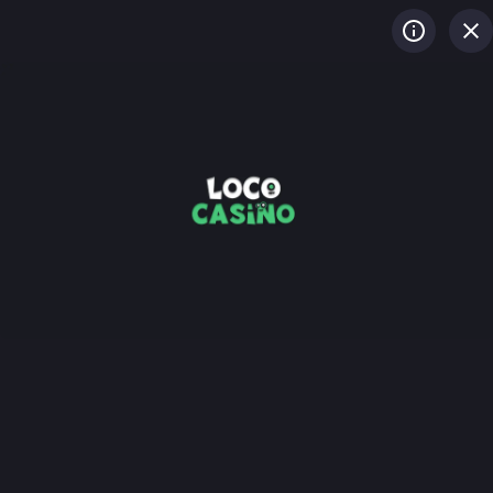
LOGIN
REGISTER