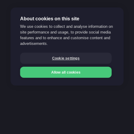
About cookies on this site
We use cookies to collect and analyse information on
Responsible gaming
site performance and usage, to provide social media
features and to enhance and customise content and
Support
advertisements.
FAQ
Cookie settings
Blog
Allow all cookies
Our payment methods
Deposit
Deposit
Gambling can be addictive. Stop in time!
21+
More info at www.stopoptijd.be.
100% Belgian and legal website