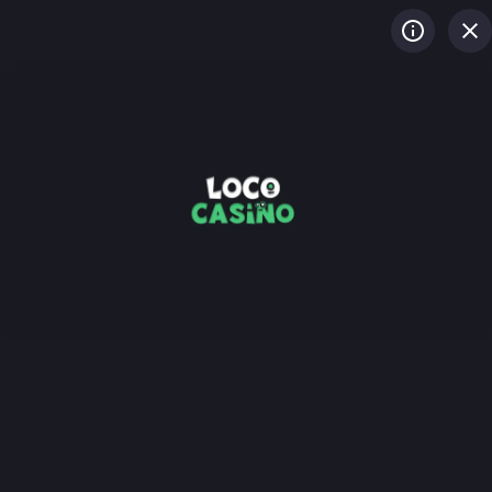
LOGIN
REGISTER