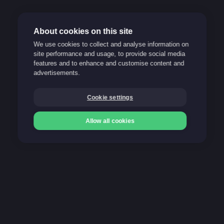
About cookies on this site
We use cookies to collect and analyse information on
Responsible gaming
site performance and usage, to provide social media
features and to enhance and customise content and
Support
advertisements.
FAQ
Cookie settings
Blog
Allow all cookies
Our payment methods
Deposit
Deposit
Gambling can be addictive. Stop in time!
21+
More info at www.stopoptijd.be.
100% Belgian and legal website